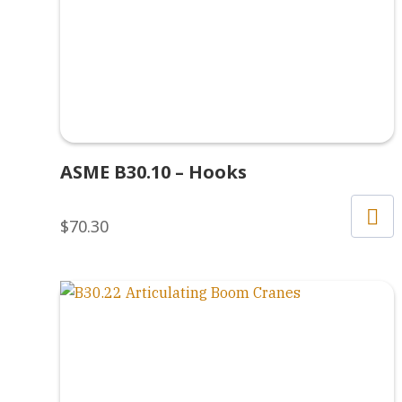
ASME B30.10 – Hooks
$
70.30