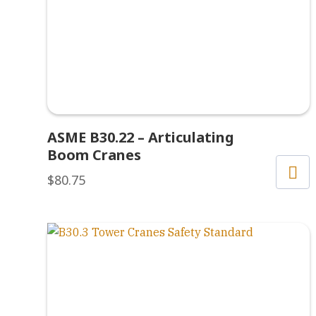
ASME B30.22 – Articulating
Boom Cranes
$
80.75