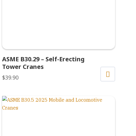
ASME B30.29 – Self-Erecting
Tower Cranes
$
39.90