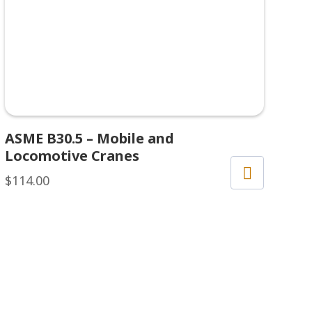
ASME B30.5 – Mobile and
Locomotive Cranes
$
114.00