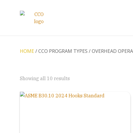
HOME
/ CCO PROGRAM TYPES / OVERHEAD OPER
Showing all 10 results