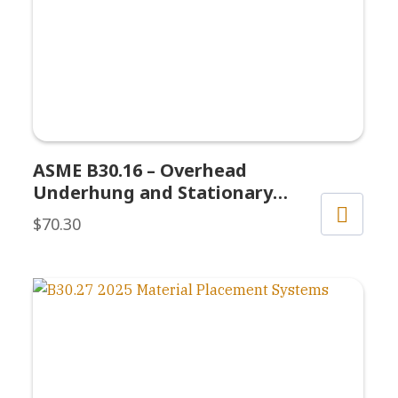
ASME B30.16 – Overhead
Underhung and Stationary
Hoists
$
70.30