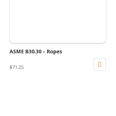
ASME B30.30 – Ropes
$
71.25