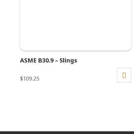
ASME B30.9 – Slings
$
109.25