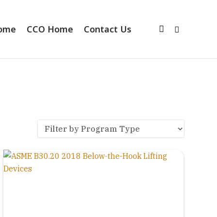
Home
CCO Home
Contact Us