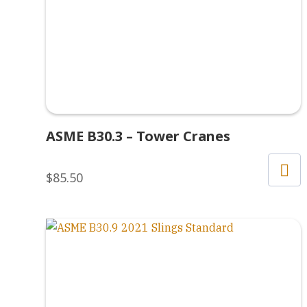
ASME B30.3 – Tower Cranes
$
85.50