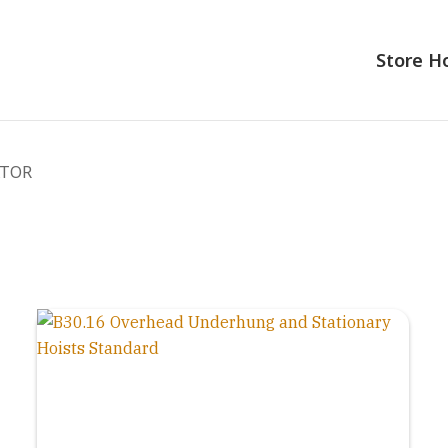
Store 
ATOR