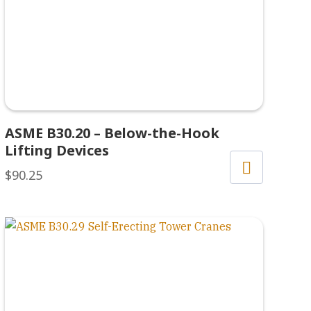
ASME B30.20 – Below-the-Hook
Lifting Devices
$
90.25