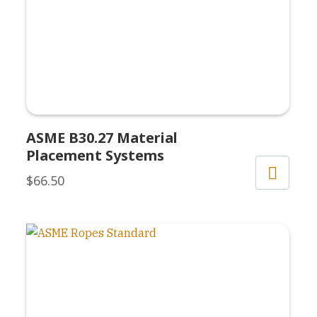
ASME B30.27 Material
Placement Systems
$
66.50