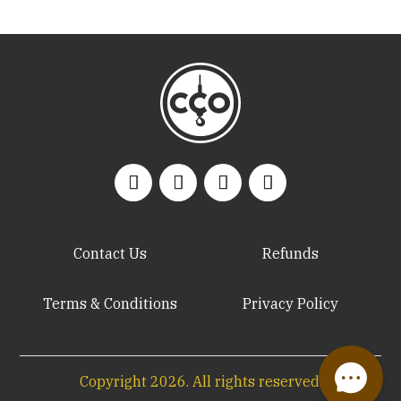
Contact Us
Refunds
Terms & Conditions
Privacy Policy
Copyright
2026
. All rights reserved.