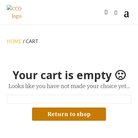
HOME
/ CART
Your cart is empty 🙁
Looks like you have not made your choice yet...
Return to shop