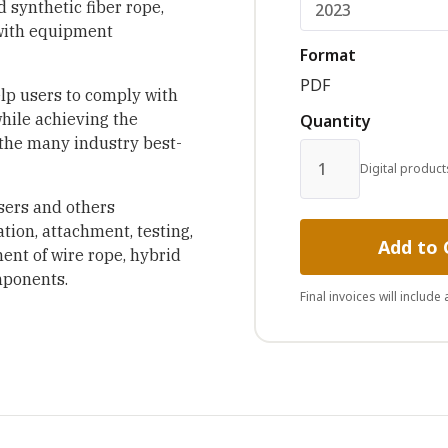
 synthetic fiber rope,
 with equipment
Format
PDF
elp users to comply with
while achieving the
Quantity
 the many industry best-
Digital product
sers and others
ation, attachment, testing,
Add to 
ent of wire rope, hybrid
mponents.
Final invoices will include