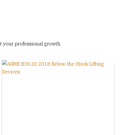
 your professional growth.