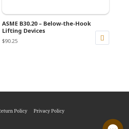
ASME B30.20 – Below-the-Hook
Lifting Devices
$
90.25
Return Policy
Privacy Policy