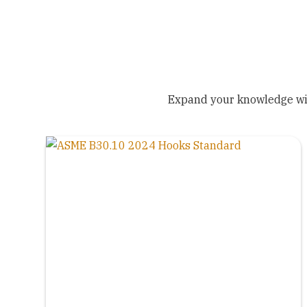
Expand your knowledge wit