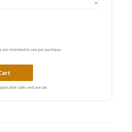
s are restricted to one per purchase.
Cart
 applicable sales and use tax.