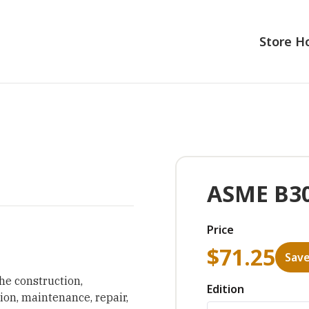
Store 
ASME B30
Price
$
71.25
Save
he construction,
Edition
tion, maintenance, repair,