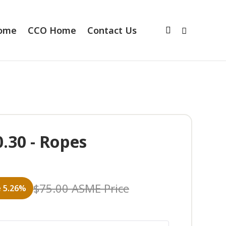
Home
CCO Home
Contact Us
.30 - Ropes
$
75.00
ASME Price
 5.26%