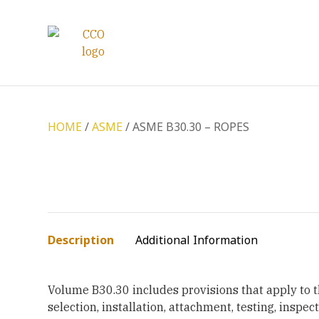
HOME
/
ASME
/ ASME B30.30 – ROPES
Description
Additional Information
Volume B30.30 includes provisions that apply to t
selection, installation, attachment, testing, inspec