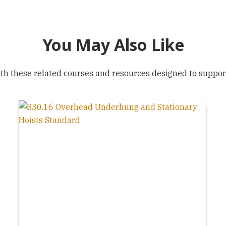
You May Also Like
h these related courses and resources designed to support