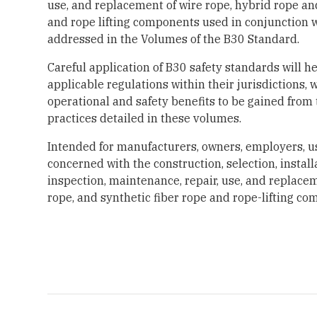
use, and replacement of wire rope, hybrid rope and
and rope lifting components used in conjunction
addressed in the Volumes of the B30 Standard.
Careful application of B30 safety standards will h
applicable regulations within their jurisdictions, 
operational and safety benefits to be gained from
practices detailed in these volumes.
Intended for manufacturers, owners, employers, u
concerned with the construction, selection, install
inspection, maintenance, repair, use, and replacem
rope, and synthetic fiber rope and rope-lifting co