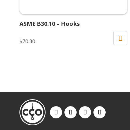
ASME B30.10 – Hooks
$
70.30