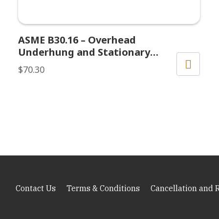
ASME B30.16 – Overhead
Underhung and Stationary
Hoists
$
70.30
Contact Us
Terms & Conditions
Cancellation and 