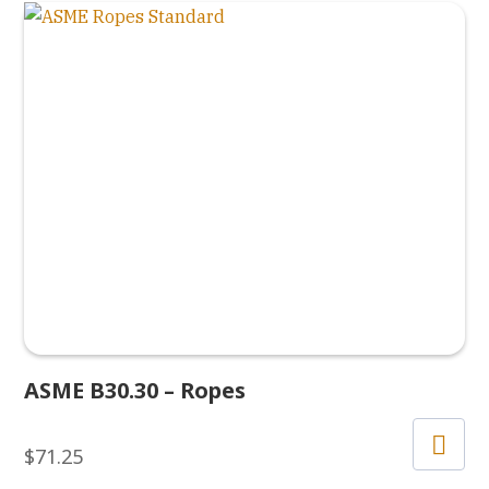
ASME B30.30 – Ropes
$
71.25