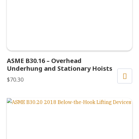
ASME B30.16 – Overhead
Underhung and Stationary Hoists
$
70.30