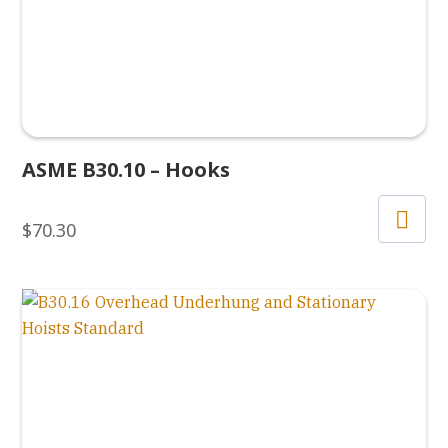
ASME B30.10 – Hooks
$
70.30