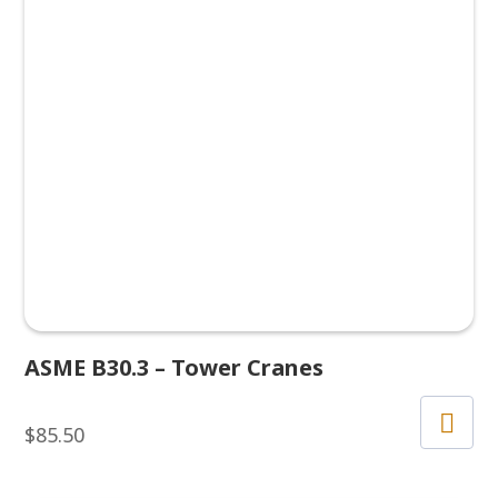
ASME B30.3 – Tower Cranes
$
85.50