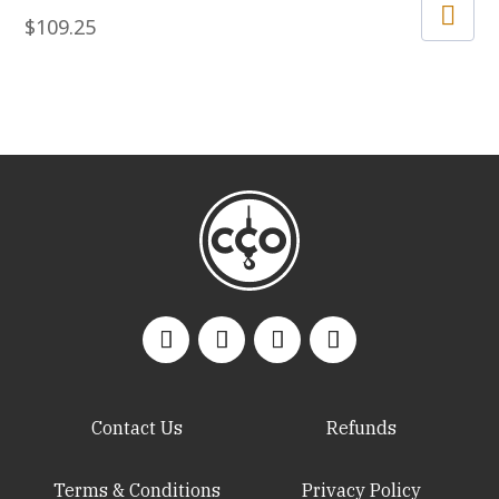
$
109.25
Contact Us
Refunds
Terms & Conditions
Privacy Policy