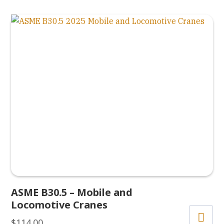
ASME B30.5 – Mobile and
Locomotive Cranes
$
114.00