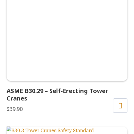
ASME B30.29 – Self-Erecting Tower
Cranes
$
39.90