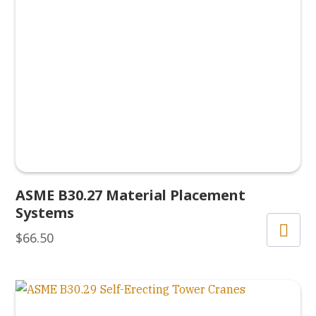
ASME B30.27 Material Placement
Systems
$
66.50