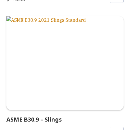
ASME B30.9 – Slings