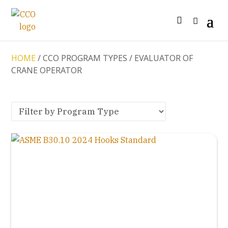
HOME
/ CCO PROGRAM TYPES / EVALUATOR OF
CRANE OPERATOR