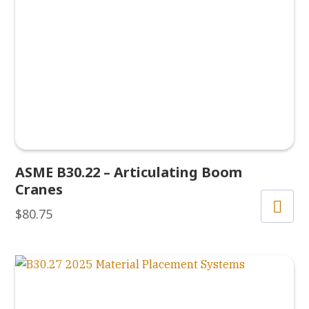
ASME B30.22 – Articulating Boom
Cranes
$
80.75