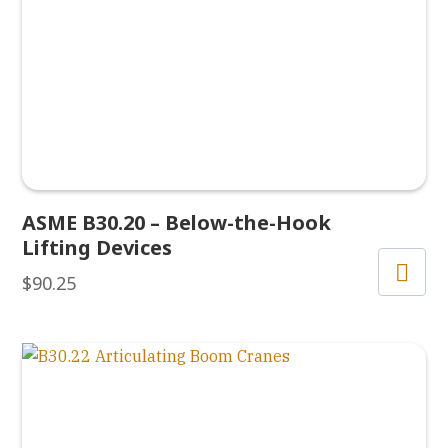
ASME B30.20 – Below-the-Hook
Lifting Devices
$
90.25