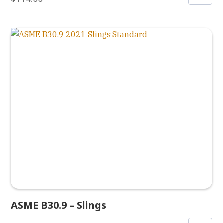
ASME B30.9 – Slings