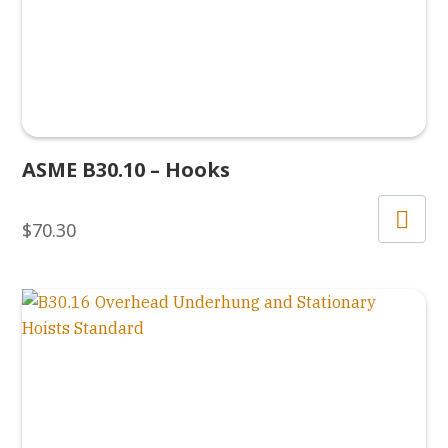
ASME B30.10 – Hooks
$
70.30