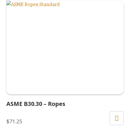
ASME B30.30 – Ropes
$
71.25