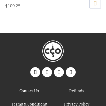
$
109.25
Contact Us
Refunds
Terms & Conditions
Privacy Policy