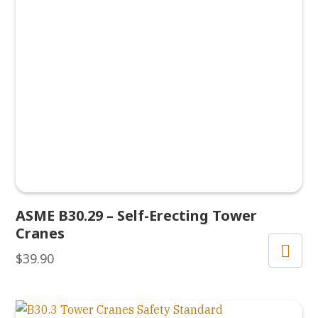
ASME B30.29 – Self-Erecting Tower
Cranes
$
39.90