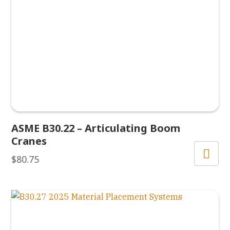
ASME B30.22 – Articulating Boom
Cranes
$
80.75