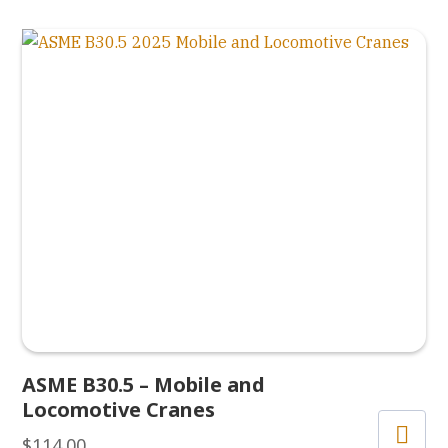
ASME B30.5 – Mobile and
Locomotive Cranes
$
114.00