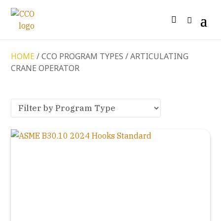
HOME
/ CCO PROGRAM TYPES / ARTICULATING
CRANE OPERATOR