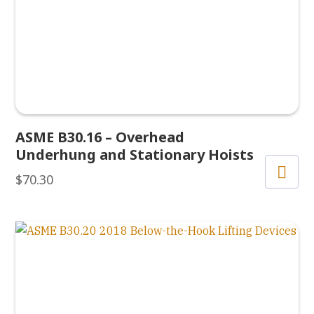
ASME B30.16 – Overhead
Underhung and Stationary Hoists
$
70.30