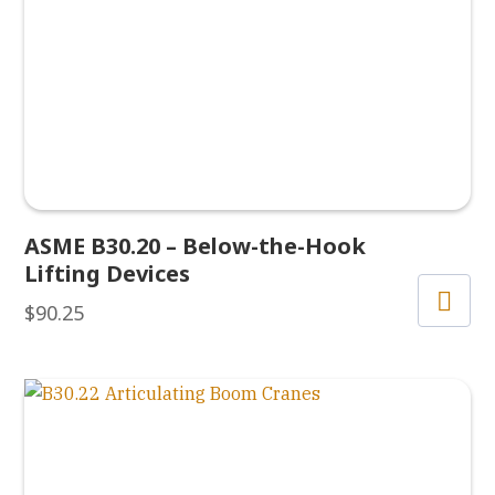
ASME B30.20 – Below-the-Hook
Lifting Devices
$
90.25