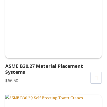
ASME B30.27 Material Placement
Systems
$
66.50