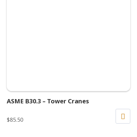
ASME B30.3 – Tower Cranes
$
85.50