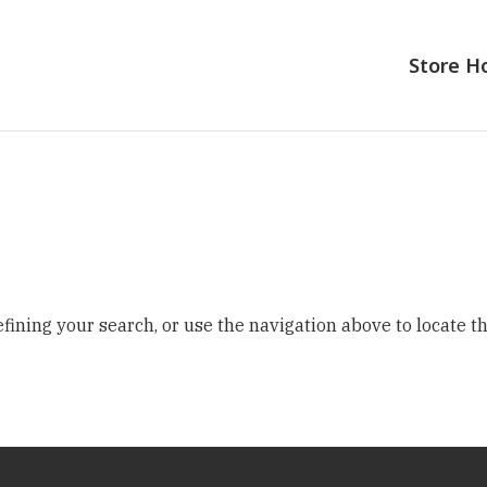
Store 
ining your search, or use the navigation above to locate th