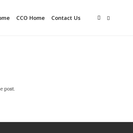
Home
CCO Home
Contact Us
e post.