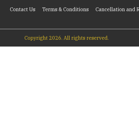
Contact Us
Terms & Conditions
Cancellation and 
Copyright
2026
. All rights reserved.